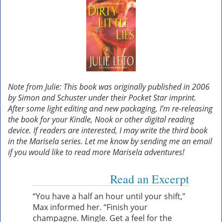
Note from Julie: This book was originally published in 2006
by Simon and Schuster under their Pocket Star imprint.
After some light editing and new packaging, I’m re-releasing
the book for your Kindle, Nook or other digital reading
device. If readers are interested, I may write the third book
in the Marisela series. Let me know by sending me an email
if you would like to read more Marisela adventures!
Read an Excerpt
“You have a half an hour until your shift,”
Max informed her. “Finish your
champagne. Mingle. Get a feel for the