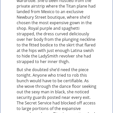
wardrobe. She’d been hustled from the
private airstrip where the Titan plane had
landed from Mexico to an exclusive
Newbury Street boutique, where she’d
chosen the most expensive gown in the
shop. Royal purple and spaghetti
strapped, the dress curved deliciously
over her body from the plunging neckline
to the fitted bodice to the skirt that flared
at the hips with just enough Latina swish
to hide the LadySmith revolver she had
strapped to her inner thigh.
But she doubted she’d need the piece
tonight. Anyone who tried to rob this
bunch would have to be certifiable. As
she wove through the dance floor seeking
out the sexy man in black, she noticed
security guards posted near every exit.
The Secret Service had blocked off access
to large portions of the expansive