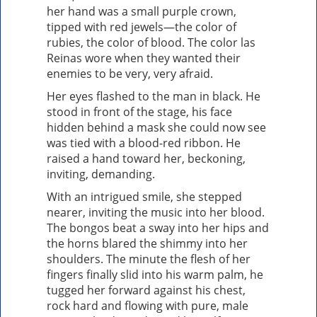
her hand was a small purple crown,
tipped with red jewels—the color of
rubies, the color of blood. The color las
Reinas wore when they wanted their
enemies to be very, very afraid.
Her eyes flashed to the man in black. He
stood in front of the stage, his face
hidden behind a mask she could now see
was tied with a blood-red ribbon. He
raised a hand toward her, beckoning,
inviting, demanding.
With an intrigued smile, she stepped
nearer, inviting the music into her blood.
The bongos beat a sway into her hips and
the horns blared the shimmy into her
shoulders. The minute the flesh of her
fingers finally slid into his warm palm, he
tugged her forward against his chest,
rock hard and flowing with pure, male