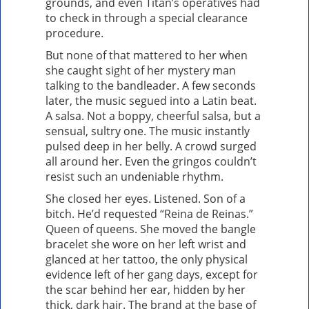
grounds, and even Titan’s operatives had
to check in through a special clearance
procedure.
But none of that mattered to her when
she caught sight of her mystery man
talking to the bandleader. A few seconds
later, the music segued into a Latin beat.
A salsa. Not a boppy, cheerful salsa, but a
sensual, sultry one. The music instantly
pulsed deep in her belly. A crowd surged
all around her. Even the gringos couldn’t
resist such an undeniable rhythm.
She closed her eyes. Listened. Son of a
bitch. He’d requested “Reina de Reinas.”
Queen of queens. She moved the bangle
bracelet she wore on her left wrist and
glanced at her tattoo, the only physical
evidence left of her gang days, except for
the scar behind her ear, hidden by her
thick, dark hair. The brand at the base of