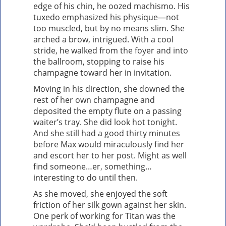
edge of his chin, he oozed machismo. His
tuxedo emphasized his physique—not
too muscled, but by no means slim. She
arched a brow, intrigued. With a cool
stride, he walked from the foyer and into
the ballroom, stopping to raise his
champagne toward her in invitation.
Moving in his direction, she downed the
rest of her own champagne and
deposited the empty flute on a passing
waiter’s tray. She did look hot tonight.
And she still had a good thirty minutes
before Max would miraculously find her
and escort her to her post. Might as well
find someone…er, something…
interesting to do until then.
As she moved, she enjoyed the soft
friction of her silk gown against her skin.
One perk of working for Titan was the