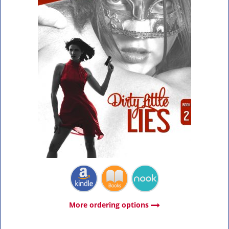
More ordering options