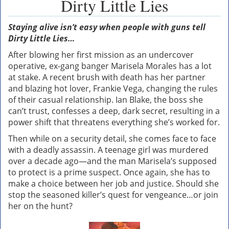
Dirty Little Lies
Staying alive isn’t easy when people with guns tell
Dirty Little Lies…
After blowing her first mission as an undercover
operative, ex-gang banger Marisela Morales has a lot
at stake. A recent brush with death has her partner
and blazing hot lover, Frankie Vega, changing the rules
of their casual relationship. Ian Blake, the boss she
can’t trust, confesses a deep, dark secret, resulting in a
power shift that threatens everything she’s worked for.
Then while on a security detail, she comes face to face
with a deadly assassin. A teenage girl was murdered
over a decade ago—and the man Marisela’s supposed
to protect is a prime suspect. Once again, she has to
make a choice between her job and justice. Should she
stop the seasoned killer’s quest for vengeance…or join
her on the hunt?