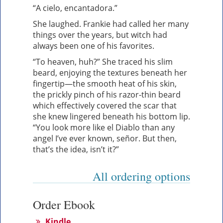
“A cielo, encantadora.”
She laughed. Frankie had called her many
things over the years, but witch had
always been one of his favorites.
“To heaven, huh?” She traced his slim
beard, enjoying the textures beneath her
fingertip—the smooth heat of his skin,
the prickly pinch of his razor-thin beard
which effectively covered the scar that
she knew lingered beneath his bottom lip.
“You look more like el Diablo than any
angel I’ve ever known, señor. But then,
that’s the idea, isn’t it?”
All ordering options
Order Ebook
Kindle