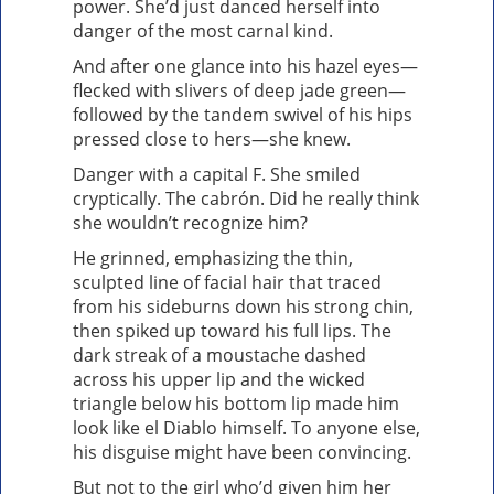
power. She’d just danced herself into
danger of the most carnal kind.
And after one glance into his hazel eyes—
flecked with slivers of deep jade green—
followed by the tandem swivel of his hips
pressed close to hers—she knew.
Danger with a capital F. She smiled
cryptically. The cabrón. Did he really think
she wouldn’t recognize him?
He grinned, emphasizing the thin,
sculpted line of facial hair that traced
from his sideburns down his strong chin,
then spiked up toward his full lips. The
dark streak of a moustache dashed
across his upper lip and the wicked
triangle below his bottom lip made him
look like el Diablo himself. To anyone else,
his disguise might have been convincing.
But not to the girl who’d given him her