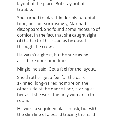
layout of the place. But stay out of
trouble.”
She turned to blast him for his parental
tone, but not surprisingly, Max had
disappeared. She found some measure of
comfort in the fact that she caught sight
of the back of his head as he eased
through the crowd.
He wasn’t a ghost, but he sure as hell
acted like one sometimes.
Mingle, he said. Get a feel for the layout.
She’d rather get a feel for the dark-
skinned, long-haired hombre on the
other side of the dance floor, staring at
her as if she were the only woman in the
room.
He wore a sequined black mask, but with
the slim line of a beard tracing the hard