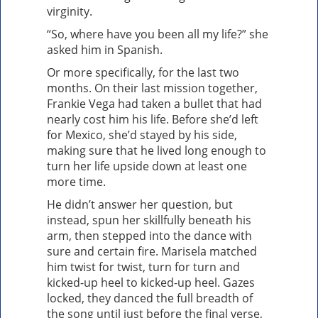
virginity.
“So, where have you been all my life?” she
asked him in Spanish.
Or more specifically, for the last two
months. On their last mission together,
Frankie Vega had taken a bullet that had
nearly cost him his life. Before she’d left
for Mexico, she’d stayed by his side,
making sure that he lived long enough to
turn her life upside down at least one
more time.
He didn’t answer her question, but
instead, spun her skillfully beneath his
arm, then stepped into the dance with
sure and certain fire. Marisela matched
him twist for twist, turn for turn and
kicked-up heel to kicked-up heel. Gazes
locked, they danced the full breadth of
the song until just before the final verse,