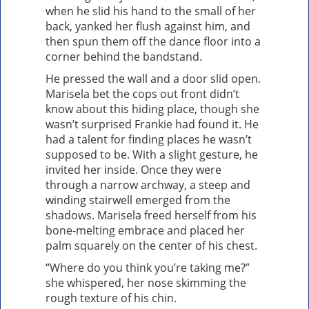
when he slid his hand to the small of her
back, yanked her flush against him, and
then spun them off the dance floor into a
corner behind the bandstand.
He pressed the wall and a door slid open.
Marisela bet the cops out front didn’t
know about this hiding place, though she
wasn’t surprised Frankie had found it. He
had a talent for finding places he wasn’t
supposed to be. With a slight gesture, he
invited her inside. Once they were
through a narrow archway, a steep and
winding stairwell emerged from the
shadows. Marisela freed herself from his
bone-melting embrace and placed her
palm squarely on the center of his chest.
“Where do you think you’re taking me?”
she whispered, her nose skimming the
rough texture of his chin.