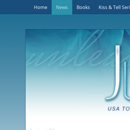
Home
News
Books
Kiss & Tell Ser