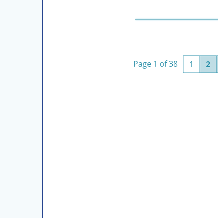
Page 1 of 38
(curre
1
2