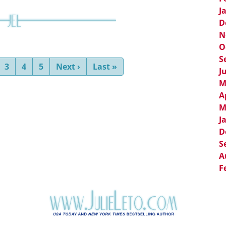
J
D
N
O
S
nt)
3
4
5
Next
›
Last
»
J
M
A
M
J
D
S
A
F