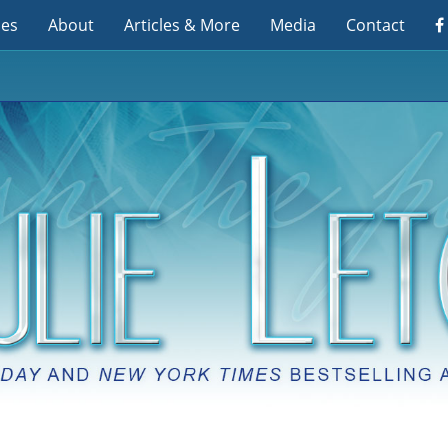
ies
About
Articles & More
Media
Contact