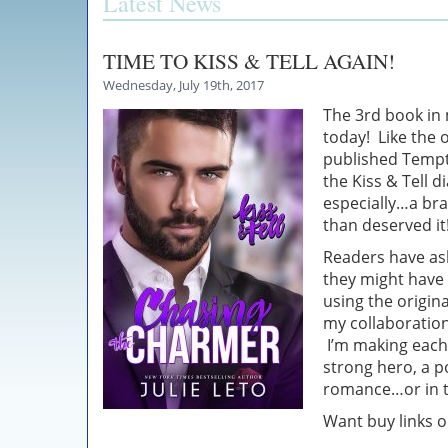
Latest News
TIME TO KISS & TELL AGAIN!
Wednesday, July 19th, 2017
The 3rd book in 
today! Like the o
published Tempta
the Kiss & Tell 
especially…a br
than deserved it
Readers have ask
they might have 
using the origin
my collaboration 
I’m making each 
strong hero, a p
romance…or in th
Want buy links