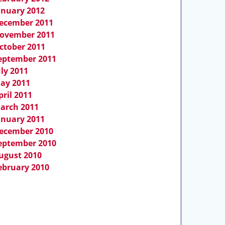
anuary 2012
ecember 2011
ovember 2011
ctober 2011
eptember 2011
uly 2011
ay 2011
pril 2011
arch 2011
anuary 2011
ecember 2010
eptember 2010
ugust 2010
ebruary 2010