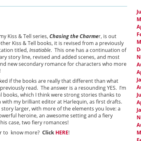
J
M
A
F
my Kiss & Tell series,
Chasing the Charme
r, is out
M
ther Kiss & Tell books, it is revised from a previously
D
tion titled,
Insatiable
. This one has a continuation of
diary story line, revised and added scenes, and most
N
and new secondary romance for characters who more
A
!
A
J
ed if the books are really that different than what
A
previously read. The answer is a resounding YES. I’m
al books, which I think were strong stories thanks to
J
with my brilliant editor at Harlequin, as first drafts.
A
story larger, with more of the elements you love: a
J
owerful heroine, an awesome setting and a fiery
N
is case, two fiery romances!
A
 or to know more?
Click
HERE
!
M
F