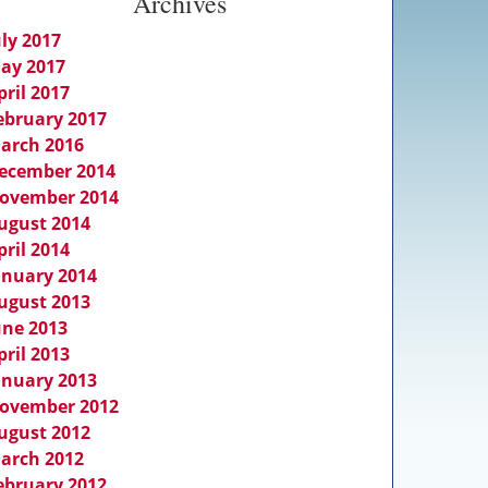
Archives
uly 2017
ay 2017
pril 2017
ebruary 2017
arch 2016
ecember 2014
ovember 2014
ugust 2014
pril 2014
anuary 2014
ugust 2013
une 2013
pril 2013
anuary 2013
ovember 2012
ugust 2012
arch 2012
ebruary 2012