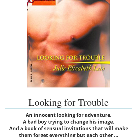
Looking for Trouble
An innocent looking for adventure.
A bad boy trying to change his image.
And a book of sensual invitations that will make
them forget everything but each other …