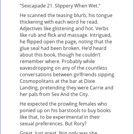
“Sexcapade 21. Slippery When Wet.”
He scanned the teasing blurb, his tongue
thickening with each word he read.
Adjectives like glistening and hot. Verbs
like rub and flick and massage. Intrigued,
he flipped open the page, noting that the
glue seal had been broken. He’d heard
about this book, though he couldn’t
remember where. Probably while
eavesdropping on any of the countless
conversations between girlfriends sipping
Cosmopolitans at the bar at Dixie
Landing, pretending they were Carrie and
her pals from Sex And the City.
He expected the prowling females who
ponied up on his barstools to buy books
like that, to be experimental in their
sexual preferences. But Rory?
Great. Just great. Not only was she