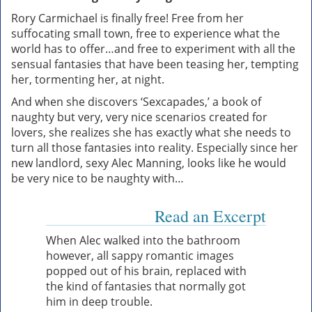
Rory Carmichael is finally free! Free from her
suffocating small town, free to experience what the
world has to offer…and free to experiment with all the
sensual fantasies that have been teasing her, tempting
her, tormenting her, at night.
And when she discovers ‘Sexcapades,’ a book of
naughty but very, very nice scenarios created for
lovers, she realizes she has exactly what she needs to
turn all those fantasies into reality. Especially since her
new landlord, sexy Alec Manning, looks like he would
be very nice to be naughty with…
Read an Excerpt
When Alec walked into the bathroom
however, all sappy romantic images
popped out of his brain, replaced with
the kind of fantasies that normally got
him in deep trouble.