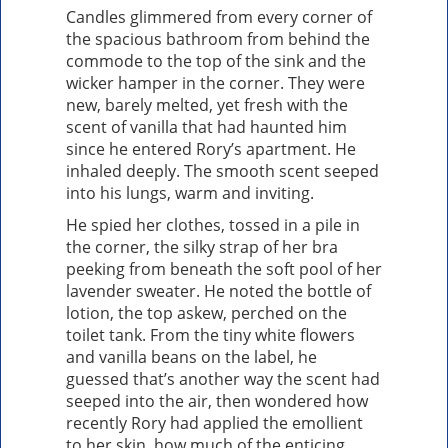
Candles glimmered from every corner of
the spacious bathroom from behind the
commode to the top of the sink and the
wicker hamper in the corner. They were
new, barely melted, yet fresh with the
scent of vanilla that had haunted him
since he entered Rory’s apartment. He
inhaled deeply. The smooth scent seeped
into his lungs, warm and inviting.
He spied her clothes, tossed in a pile in
the corner, the silky strap of her bra
peeking from beneath the soft pool of her
lavender sweater. He noted the bottle of
lotion, the top askew, perched on the
toilet tank. From the tiny white flowers
and vanilla beans on the label, he
guessed that’s another way the scent had
seeped into the air, then wondered how
recently Rory had applied the emollient
to her skin, how much of the enticing