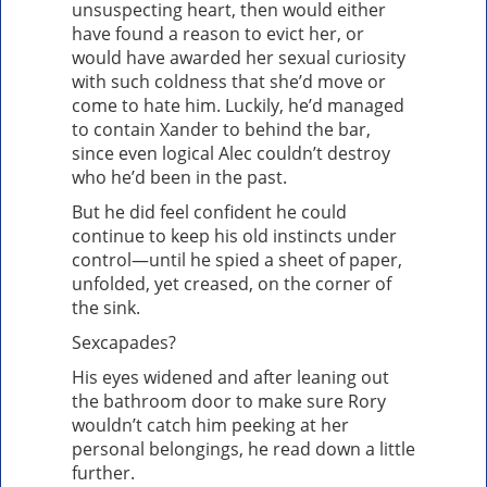
unsuspecting heart, then would either
have found a reason to evict her, or
would have awarded her sexual curiosity
with such coldness that she’d move or
come to hate him. Luckily, he’d managed
to contain Xander to behind the bar,
since even logical Alec couldn’t destroy
who he’d been in the past.
But he did feel confident he could
continue to keep his old instincts under
control—until he spied a sheet of paper,
unfolded, yet creased, on the corner of
the sink.
Sexcapades?
His eyes widened and after leaning out
the bathroom door to make sure Rory
wouldn’t catch him peeking at her
personal belongings, he read down a little
further.