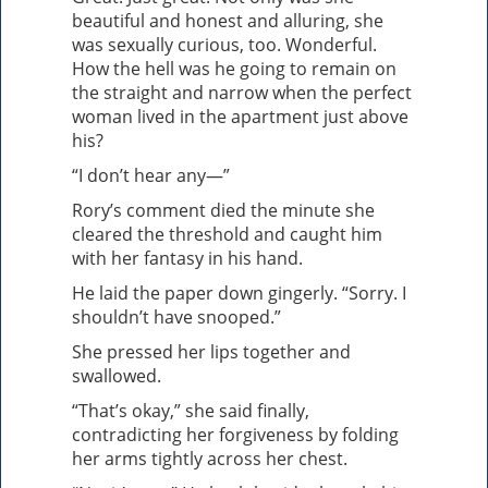
beautiful and honest and alluring, she
was sexually curious, too. Wonderful.
How the hell was he going to remain on
the straight and narrow when the perfect
woman lived in the apartment just above
his?
“I don’t hear any—”
Rory’s comment died the minute she
cleared the threshold and caught him
with her fantasy in his hand.
He laid the paper down gingerly. “Sorry. I
shouldn’t have snooped.”
She pressed her lips together and
swallowed.
“That’s okay,” she said finally,
contradicting her forgiveness by folding
her arms tightly across her chest.