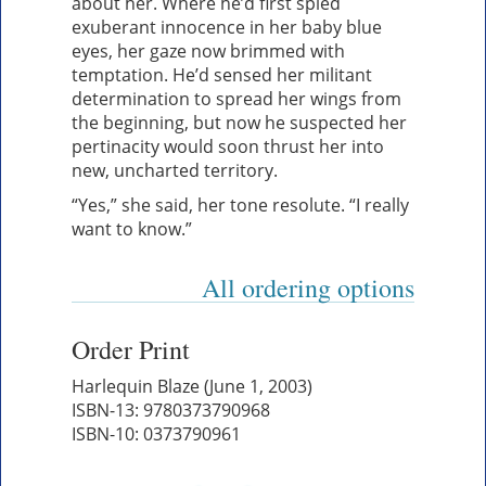
about her. Where he’d first spied
exuberant innocence in her baby blue
eyes, her gaze now brimmed with
temptation. He’d sensed her militant
determination to spread her wings from
the beginning, but now he suspected her
pertinacity would soon thrust her into
new, uncharted territory.
“Yes,” she said, her tone resolute. “I really
want to know.”
All ordering options
Order Print
Harlequin Blaze (June 1, 2003)
ISBN-13: 9780373790968
ISBN-10: 0373790961