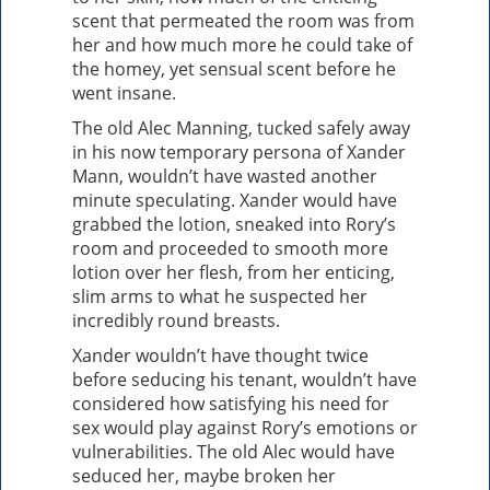
scent that permeated the room was from
her and how much more he could take of
the homey, yet sensual scent before he
went insane.
The old Alec Manning, tucked safely away
in his now temporary persona of Xander
Mann, wouldn’t have wasted another
minute speculating. Xander would have
grabbed the lotion, sneaked into Rory’s
room and proceeded to smooth more
lotion over her flesh, from her enticing,
slim arms to what he suspected her
incredibly round breasts.
Xander wouldn’t have thought twice
before seducing his tenant, wouldn’t have
considered how satisfying his need for
sex would play against Rory’s emotions or
vulnerabilities. The old Alec would have
seduced her, maybe broken her