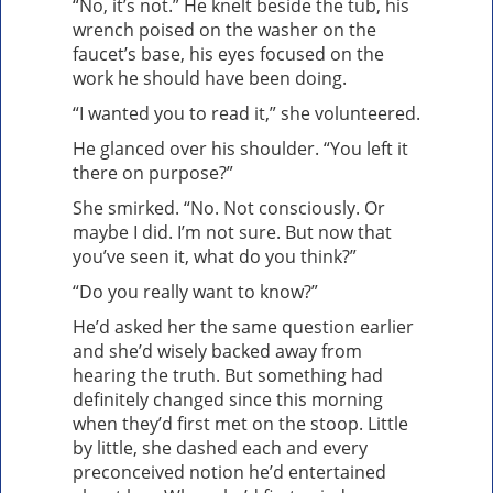
“No, it’s not.” He knelt beside the tub, his
wrench poised on the washer on the
faucet’s base, his eyes focused on the
work he should have been doing.
“I wanted you to read it,” she volunteered.
He glanced over his shoulder. “You left it
there on purpose?”
She smirked. “No. Not consciously. Or
maybe I did. I’m not sure. But now that
you’ve seen it, what do you think?”
“Do you really want to know?”
He’d asked her the same question earlier
and she’d wisely backed away from
hearing the truth. But something had
definitely changed since this morning
when they’d first met on the stoop. Little
by little, she dashed each and every
preconceived notion he’d entertained