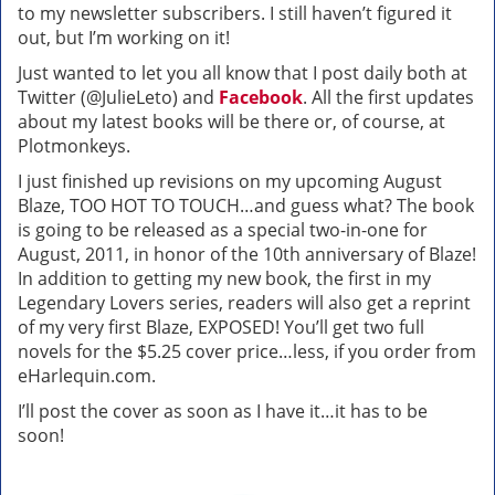
to my newsletter subscribers. I still haven’t figured it
out, but I’m working on it!
Just wanted to let you all know that I post daily both at
Twitter (@JulieLeto) and
Facebook
. All the first updates
about my latest books will be there or, of course, at
Plotmonkeys.
I just finished up revisions on my upcoming August
Blaze, TOO HOT TO TOUCH…and guess what? The book
is going to be released as a special two-in-one for
August, 2011, in honor of the 10th anniversary of Blaze!
In addition to getting my new book, the first in my
Legendary Lovers series, readers will also get a reprint
of my very first Blaze, EXPOSED! You’ll get two full
novels for the $5.25 cover price…less, if you order from
eHarlequin.com.
I’ll post the cover as soon as I have it…it has to be
soon!