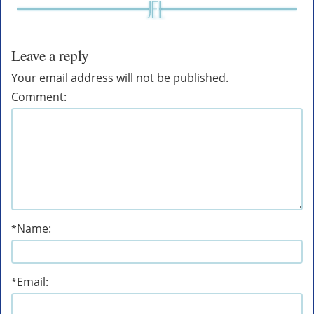
Leave a reply
Your email address will not be published.
Comment:
Name:
*
Email:
*