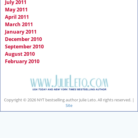
July 2011
May 2011
April 2011
March 2011
January 2011
December 2010
September 2010
August 2010
February 2010
Copyright © 2026 NYT bestselling author Julie Leto. All rights reserved. |
Site