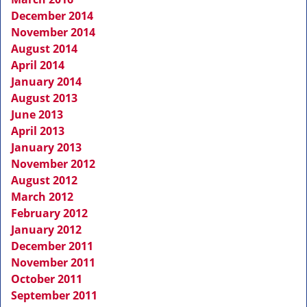
December 2014
November 2014
August 2014
April 2014
January 2014
August 2013
June 2013
April 2013
January 2013
November 2012
August 2012
March 2012
February 2012
January 2012
December 2011
November 2011
October 2011
September 2011