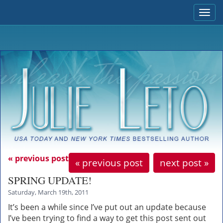
Togg
navi
« previous post
« previous post
next post »
SPRING UPDATE!
Saturday, March 19th, 2011
It’s been a while since I’ve put out an update because
I’ve been trying to find a way to get this post sent out