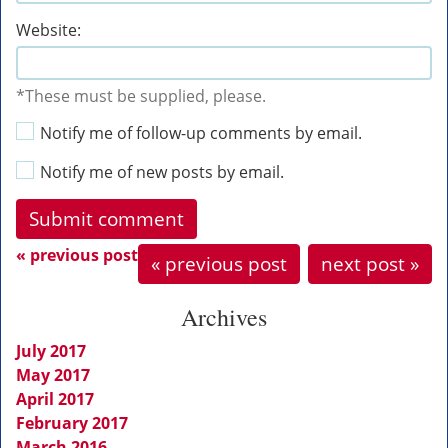
Website:
*These must be supplied, please.
Notify me of follow-up comments by email.
Notify me of new posts by email.
« previous post
« previous post
next post »
Archives
July 2017
May 2017
April 2017
February 2017
March 2016